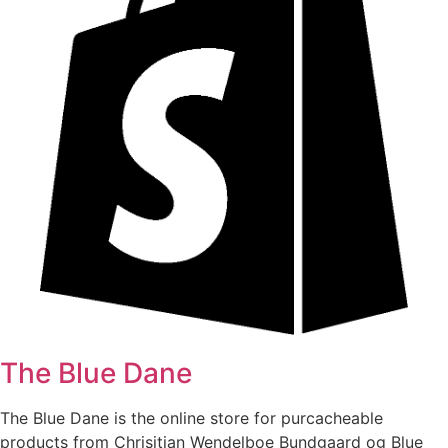
The Blue Dane
The Blue Dane is the online store for purcacheable
products from Chrisitian Wendelboe Bundgaard og Blue