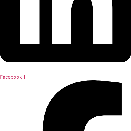
Facebook-f