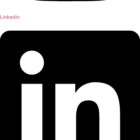
Linkedin