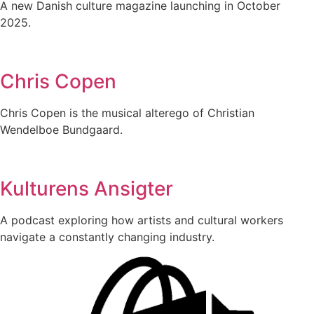
A new Danish culture magazine launching in October
2025.
Chris Copen
Chris Copen is the musical alterego of Christian
Wendelboe Bundgaard.
Kulturens Ansigter
A podcast exploring how artists and cultural workers
navigate a constantly changing industry.