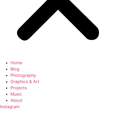
Home
Blog
Photography
Graphics & Art
Projects
Music
About
Instagram