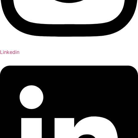
Linkedin