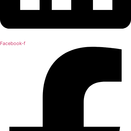
Facebook-f