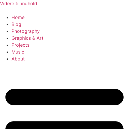
Videre til indhold
Home
Blog
Photography
Graphics & Art
Projects
Music
About