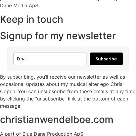
Dane Media ApS
Keep in touch
Signup for my newsletter
Subscribe
By subscribing, you’ll receive our newsletter as well as
occasional updates about my musical alter ego Chris
Copen. You can unsubscribe from these emails at any time
by clicking the “unsubscribe” link at the bottom of each
message.
christianwendelboe.com
A part of Blue Dane Production ApS