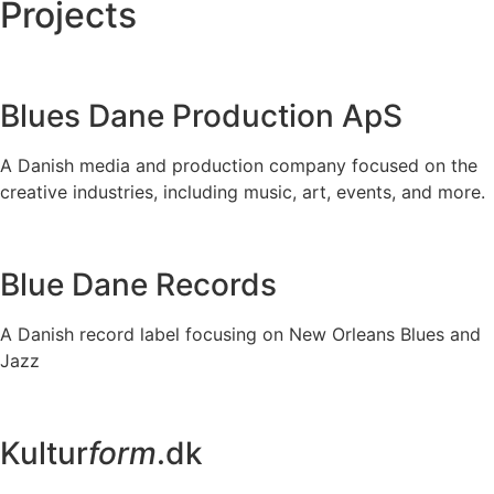
Projects
Blues Dane Production ApS
A Danish media and production company focused on the
creative industries, including music, art, events, and more.
Blue Dane Records
A Danish record label focusing on New Orleans Blues and
Jazz
Kultur
form
.dk