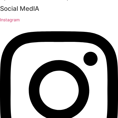
Social MedIA
Instagram