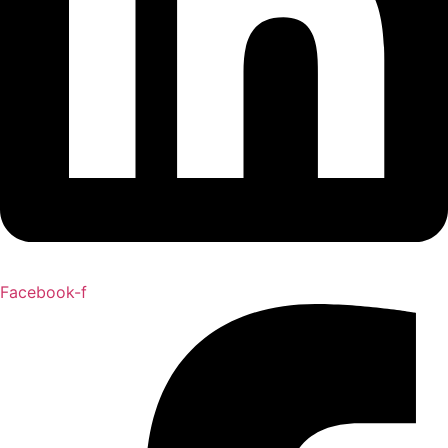
Facebook-f