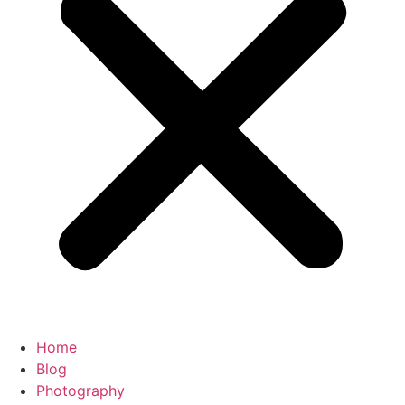
Home
Blog
Photography