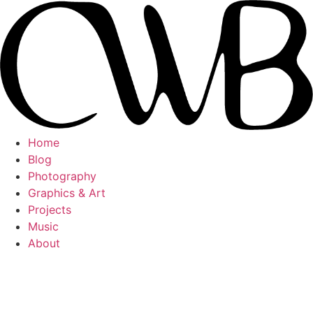
Videre
til
indhold
Home
Blog
Photography
Graphics & Art
Projects
Music
About