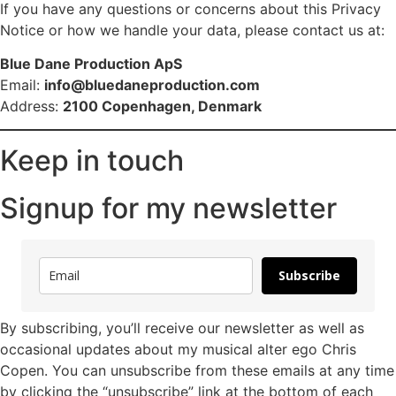
If you have any questions or concerns about this Privacy
Notice or how we handle your data, please contact us at:
Blue Dane Production ApS
Email:
info@bluedaneproduction.com
Address:
2100 Copenhagen, Denmark
Keep in touch
Signup for my newsletter
Subscribe
By subscribing, you’ll receive our newsletter as well as
occasional updates about my musical alter ego Chris
Copen. You can unsubscribe from these emails at any time
by clicking the “unsubscribe” link at the bottom of each