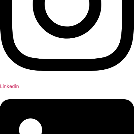
Linkedin