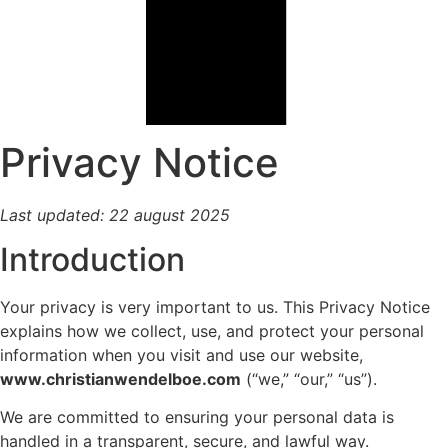
Privacy Notice
Last updated: 22 august 2025
Introduction
Your privacy is very important to us. This Privacy Notice
explains how we collect, use, and protect your personal
information when you visit and use our website,
www.christianwendelboe.com
(“we,” “our,” “us”).
We are committed to ensuring your personal data is
handled in a transparent, secure, and lawful way.