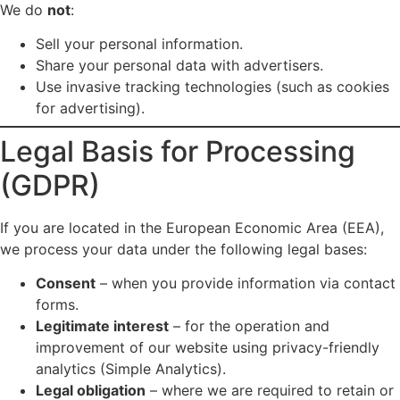
We do
not
:
Sell your personal information.
Share your personal data with advertisers.
Use invasive tracking technologies (such as cookies
for advertising).
Legal Basis for Processing
(GDPR)
If you are located in the European Economic Area (EEA),
we process your data under the following legal bases:
Consent
– when you provide information via contact
forms.
Legitimate interest
– for the operation and
improvement of our website using privacy-friendly
analytics (Simple Analytics).
Legal obligation
– where we are required to retain or