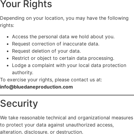
Your Rights
Depending on your location, you may have the following
rights:
Access the personal data we hold about you.
Request correction of inaccurate data.
Request deletion of your data.
Restrict or object to certain data processing.
Lodge a complaint with your local data protection
authority.
To exercise your rights, please contact us at:
info@bluedaneproduction.com
Security
We take reasonable technical and organizational measures
to protect your data against unauthorized access,
alteration, disclosure, or destruction.