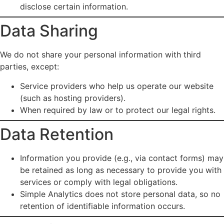
disclose certain information.
Data Sharing
We do not share your personal information with third
parties, except:
Service providers who help us operate our website
(such as hosting providers).
When required by law or to protect our legal rights.
Data Retention
Information you provide (e.g., via contact forms) may
be retained as long as necessary to provide you with
services or comply with legal obligations.
Simple Analytics does not store personal data, so no
retention of identifiable information occurs.