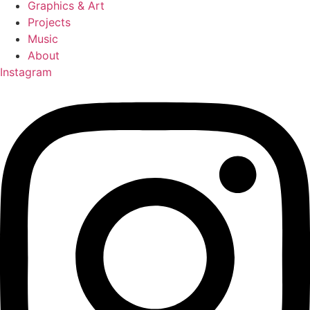
Graphics & Art
Projects
Music
About
Instagram