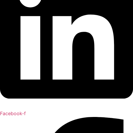
Facebook-f