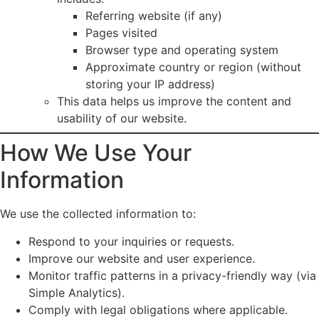
Referring website (if any)
Pages visited
Browser type and operating system
Approximate country or region (without
storing your IP address)
This data helps us improve the content and
usability of our website.
How We Use Your
Information
We use the collected information to:
Respond to your inquiries or requests.
Improve our website and user experience.
Monitor traffic patterns in a privacy-friendly way (via
Simple Analytics).
Comply with legal obligations where applicable.