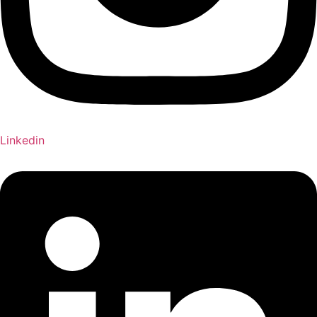
Linkedin