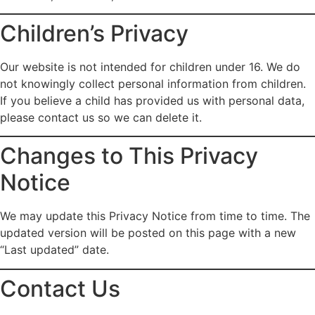
Children’s Privacy
Our website is not intended for children under 16. We do
not knowingly collect personal information from children.
If you believe a child has provided us with personal data,
please contact us so we can delete it.
Changes to This Privacy
Notice
We may update this Privacy Notice from time to time. The
updated version will be posted on this page with a new
“Last updated” date.
Contact Us