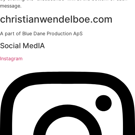
message.
christianwendelboe.com
A part of Blue Dane Production ApS
Social MedIA
Instagram