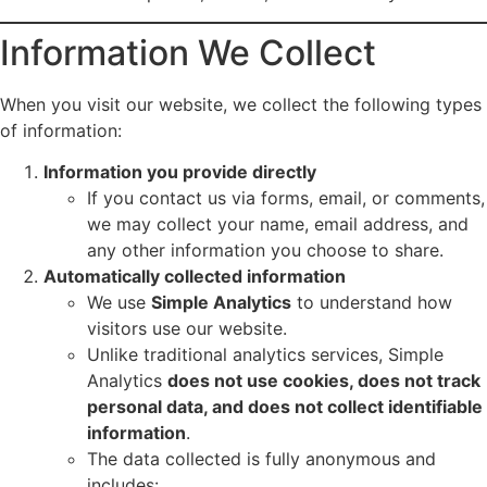
Information We Collect
When you visit our website, we collect the following types
of information:
Information you provide directly
If you contact us via forms, email, or comments,
we may collect your name, email address, and
any other information you choose to share.
Automatically collected information
We use
Simple Analytics
to understand how
visitors use our website.
Unlike traditional analytics services, Simple
Analytics
does not use cookies, does not track
personal data, and does not collect identifiable
information
.
The data collected is fully anonymous and
includes: