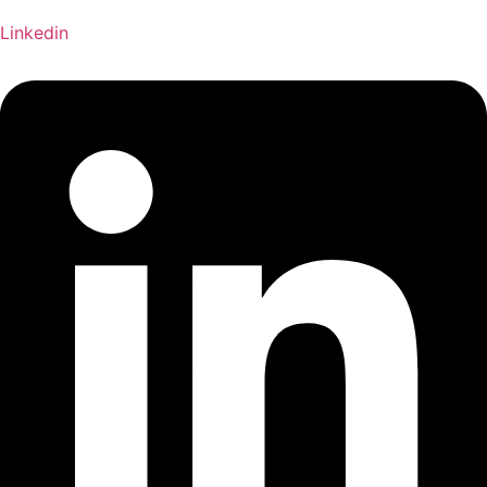
Linkedin