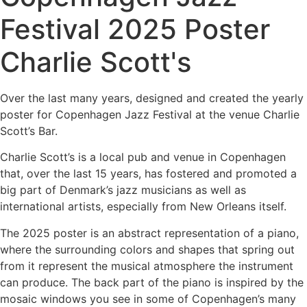
Festival 2025 Poster
Charlie Scott's
Over the last many years, designed and created the yearly
poster for Copenhagen Jazz Festival at the venue Charlie
Scott’s Bar.
Charlie Scott’s is a local pub and venue in Copenhagen
that, over the last 15 years, has fostered and promoted a
big part of Denmark’s jazz musicians as well as
international artists, especially from New Orleans itself.
The 2025 poster is an abstract representation of a piano,
where the surrounding colors and shapes that spring out
from it represent the musical atmosphere the instrument
can produce. The back part of the piano is inspired by the
mosaic windows you see in some of Copenhagen’s many