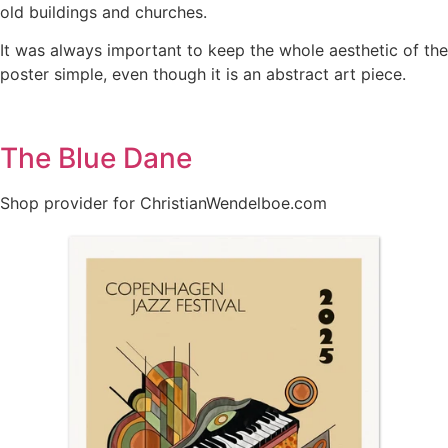
old buildings and churches.
It was always important to keep the whole aesthetic of the
poster simple, even though it is an abstract art piece.
The Blue Dane
Shop provider for ChristianWendelboe.com