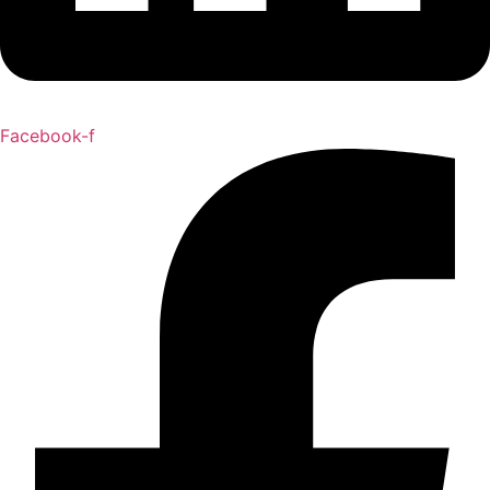
Facebook-f