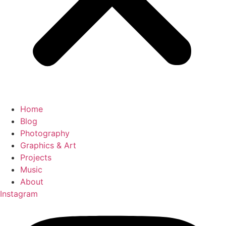
Home
Blog
Photography
Graphics & Art
Projects
Music
About
Instagram