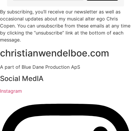
By subscribing, you’ll receive our newsletter as well as
occasional updates about my musical alter ego Chris
Copen. You can unsubscribe from these emails at any time
by clicking the “unsubscribe” link at the bottom of each
message.
christianwendelboe.com
A part of Blue Dane Production ApS
Social MedIA
Instagram