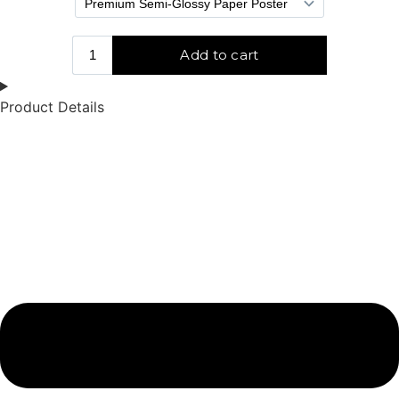
Product Details