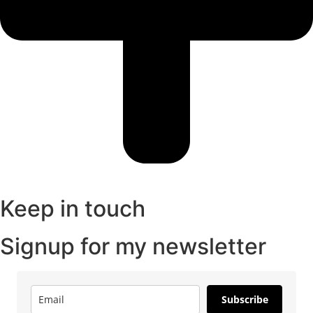
Keep in touch
Signup for my newsletter
Subscribe