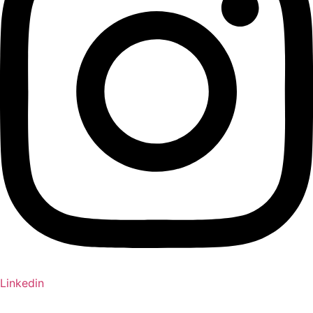
Linkedin