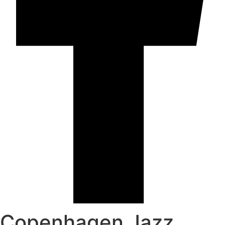
Copenhagen Jazz