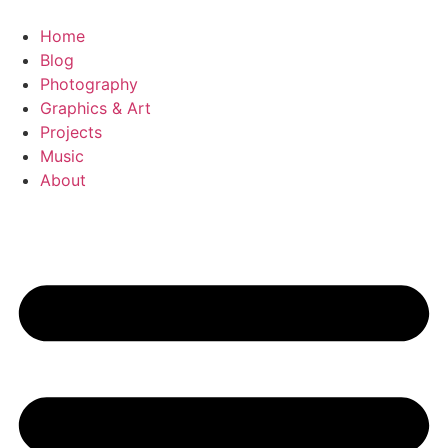
Videre
til
Home
indhold
Blog
Photography
Graphics & Art
Projects
Music
About