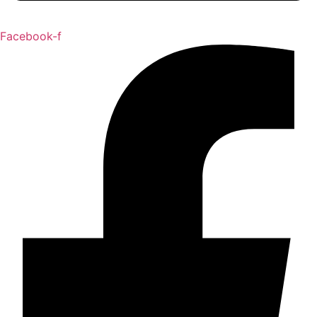
Facebook-f